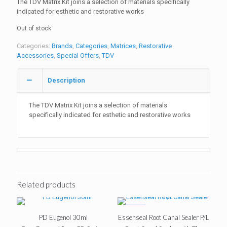
The TDV Matrix Kit joins a selection of materials specifically
indicated for esthetic and restorative works
Out of stock
Categories:
Brands
,
Categories
,
Matrices
,
Restorative
Accessories
,
Special Offers
,
TDV
Description
The TDV Matrix Kit joins a selection of materials
specifically indicated for esthetic and restorative works
Related products
-10%
PD Eugenol 30ml
Essenseal Root Canal Sealer P/L