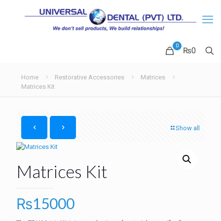
0
₨0
Home
Restorative Accessories
Matrices
Matrices Kit
Show all
Matrices Kit
₨
15000