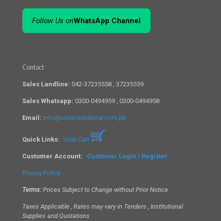
Follow Us on
WhatsApp Channel
Contact
Sales Landline:
042-37235558 , 37235559
Sales Whatsapp:
0300-0494959 , 0300-0494958
Email:
info@universaldental.com.pk
Quick Links:
View Cart
Customer Account:
Customer Login / Register
Privacy Policy
Terms:
Prices Subject to Change without Prior Notice
Taxes Applicable , Rates may vary in Tenders , Institutional
Supplies and Quotations