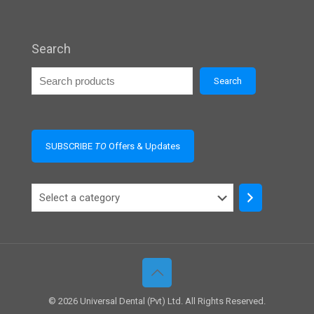
Search
Search
SUBSCRIBE
TO
Offers & Updates
Select
a
category
© 2026 Universal Dental (Pvt) Ltd. All Rights Reserved.