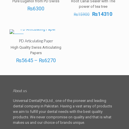
Pure Eugenol from PD Swiss
Root Canal Sealer with The
power of tea tree
₨
6300
Original
Curren
₨
14310
₨
15900
price
price
was:
is:
₨15900.
₨1431
-5%
PD Articulating Paper
High Quality Swiss Articulating
Papers
Price
₨
5645
–
₨
6270
range:
₨5645
through
₨6270
About us
Universal Dental(Pvt)Ltd , one of the pioneer and leading
dental company in Pakistan. Having a vast array of products
we aim to fulfill your dental needs with the best quality
products. We never compromise on quality and that is what
makes us and our choice of brands unique.