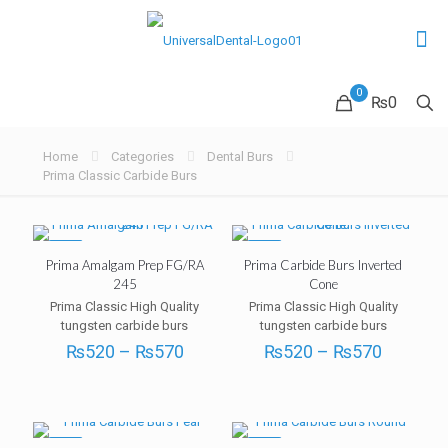
0
₨0
Home
Categories
Dental Burs
Prima Classic Carbide Burs
-5%
-5%
Prima Amalgam Prep FG/RA
Prima Carbide Burs Inverted
245
Cone
Prima Classic High Quality
Prima Classic High Quality
tungsten carbide burs
tungsten carbide burs
Price
Price
₨
520
–
₨
570
₨
520
–
₨
570
range:
range:
₨520
₨520
through
through
₨570
₨570