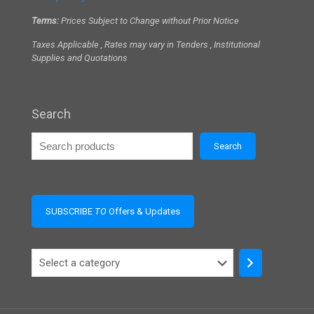
Terms:
Prices Subject to Change without Prior Notice
Taxes Applicable , Rates may vary in Tenders , Institutional
Supplies and Quotations
Search
Search
SUBSCRIBE
TO
Offers & Updates
Select
a
category