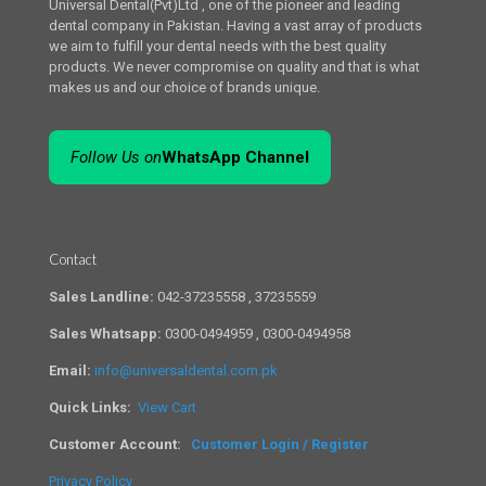
Universal Dental(Pvt)Ltd , one of the pioneer and leading
dental company in Pakistan. Having a vast array of products
we aim to fulfill your dental needs with the best quality
products. We never compromise on quality and that is what
makes us and our choice of brands unique.
Follow Us on
WhatsApp Channel
Contact
Sales Landline:
042-37235558 , 37235559
Sales Whatsapp:
0300-0494959 , 0300-0494958
Email:
info@universaldental.com.pk
Quick Links:
View Cart
Customer Account:
Customer Login / Register
Privacy Policy