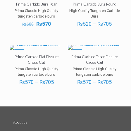
-5%
-5%
Prima Carbide Burs Pear
Prima Carbide Burs Round
Prima Classic High Quality
High Quality Tungsten Carbide
tungsten carbide burs
Burs
Original
Current
Price
₨
570
₨
520
–
₨
705
₨
600
price
price
range:
was:
is:
₨520
₨600.
₨570.
through
₨705
-5%
-5%
Prima Carbide Flat Fissure
Prima Carbide Taper Fissure
Cross Cut
Cross Cut
Prima Classic High Quality
Prima Classic High Quality
tungsten carbide burs
tungsten carbide burs
Price
Price
₨
570
–
₨
705
₨
570
–
₨
705
range:
range:
₨570
₨570
through
through
₨705
₨705
About us