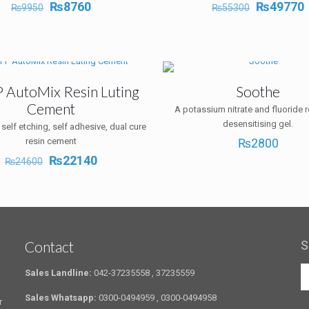
Original
Current
Original
₨
8760
₨
49770
₨
9950
₨
55300
price
price
price
p
was:
is:
was:
i
₨9950.
₨8760.
₨55300.
P AutoMix Resin Luting
Soothe
Cement
A potassium nitrate and fluoride 
desensitising gel.
 self etching, self adhesive, dual cure
resin cement
₨
2800
Original
Current
₨
22140
₨
24600
price
price
was:
is:
₨24600.
₨22140.
Contact
S
Sales Landline:
042-37235558 , 37235559
Sales Whatsapp:
0300-0494959 , 0300-0494958
r