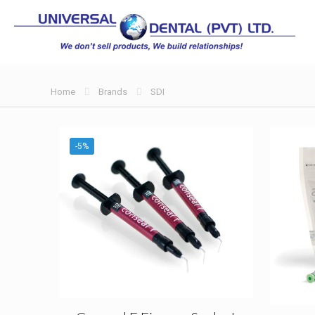
Home
Brands
SDI
-5%