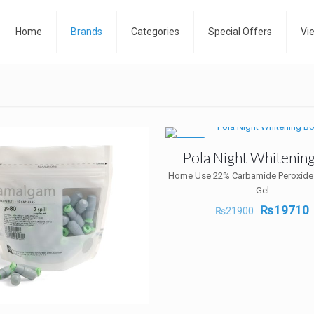
Home
Brands
Categories
Special Offers
Vi
-10%
Pola Night Whitenin
Home Use 22% Carbamide Peroxide
Gel
Original
₨
19710
₨
21900
price
p
was:
i
₨21900.