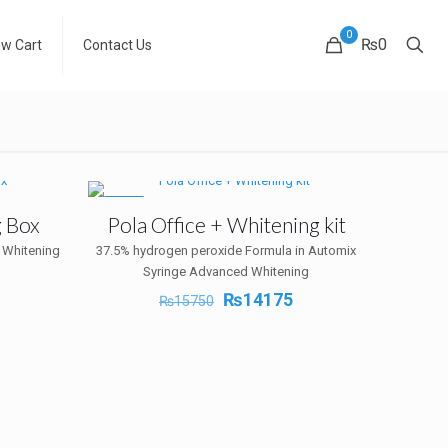
0
₨0
ew Cart
Contact Us
-10%
g Box
Pola Office + Whitening kit
 Whitening
37.5% hydrogen peroxide Formula in Automix
Syringe Advanced Whitening
Current
Original
Current
₨
14175
₨
15750
rice
price
price
s:
was:
is:
₨19710.
₨15750.
₨14175.