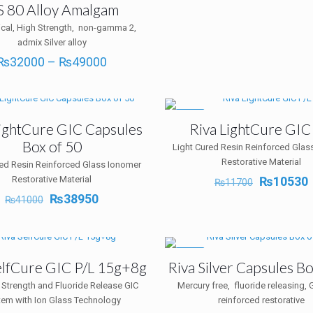
 80 Alloy Amalgam
cal, High Strength, non-gamma 2,
admix Silver alloy
Price
₨
32000
–
₨
49000
range:
₨32000
through
₨49000
-10%
LightCure GIC Capsules
Riva LightCure GIC
Box of 50
Light Cured Resin Reinforced Glas
Restorative Material
red Resin Reinforced Glass Ionomer
Original
Restorative Material
₨
10530
₨
11700
price
p
Original
Current
₨
38950
₨
41000
was:
i
price
price
₨11700.
was:
is:
₨41000.
₨38950.
-10%
elfCure GIC P/L 15g+8g
Riva Silver Capsules Bo
 Strength and Fluoride Release GIC
Mercury free, fluoride releasing, G
tem with Ion Glass Technology
reinforced restorative