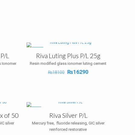
-10%
 P/L
Riva Luting Plus P/L 25g
s Ionomer
Resin modified glass ionomer luting cement
Original
Current
₨
16290
₨
18100
Current
price
price
rice
was:
is:
s:
₨18100.
₨16290.
₨10530.
-5%
x of 50
Riva Silver P/L
IC silver
Mercury free, fluoride releasing, GIC silver
reinforced restorative