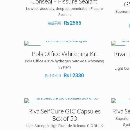
Conseal F Fissure Sealant
GS
Lowest viscosity, deepest penetration Fissure
Economi
Sealant
Original
Current
₨
2565
₨
2700
price
price
was:
is:
₨2700.
₨2565.
-10%
-5%
Pola Office Whitening Kit
Riva 
Pola Office a 35% hydrogen peroxide Whitening
System
Light Cu
Original
Current
₨
12330
₨
13700
price
price
was:
is:
₨13700.
₨12330.
-5%
-12%
Riva SelfCure GIC Capsules
Riva S
Box of 50
Superior
Sys
High Strength High Fluoride Release GIC BULK