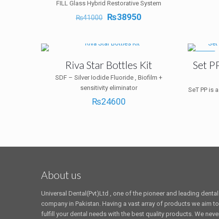
FILL Glass Hybrid Restorative System
Original
Current
₨
38950
₨
41000
price
price
was:
is:
₨41000.
₨38950.
-10%
Riva Star Bottles Kit
Set P
SDF – Silver Iodide Fluoride , Biofilm +
sensitivity eliminator
SeT PP is a
₨
24600
About us
Universal Dental(Pvt)Ltd , one of the pioneer and leading dental
company in Pakistan. Having a vast array of products we aim to
fulfill your dental needs with the best quality products. We neve