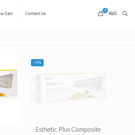
0
₨0
ew Cart
Contact Us
-15%
Esthetic Plus Composite
t