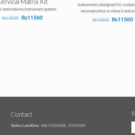
ervical Matrix Kit
Instruments designed for contac
V restorations Instrument system
reconstruction in class II restor
Original
Current
₨
11560
₨
13600
Original
₨
11560
₨
13600
price
price
price
p
was:
is:
was:
i
₨13600.
₨11560.
₨13600.
Contact
S
Sales Landline:
042-37235558 , 37235559