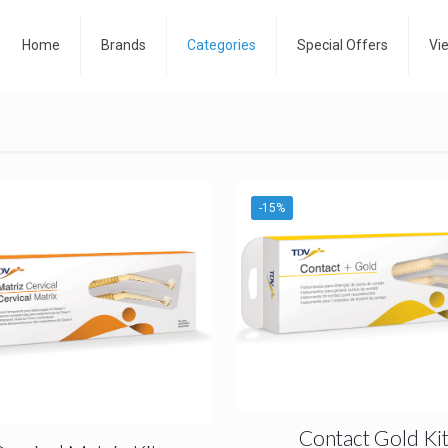
Home
Brands
Categories
Special Offers
Vi
-15%
Contact Gold Ki