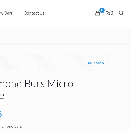
0
₨0
ew Cart
Contact Us
Show all
mond Burs Micro
e
al
Current
5
price
 Diamond burs