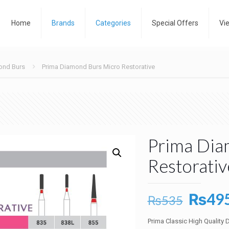
Home
Brands
Categories
Special Offers
Vi
ond Burs
Prima Diamond Burs Micro Restorative
Prima Dia
Restorativ
Origin
₨
49
₨
535
price
Prima Classic High Quality