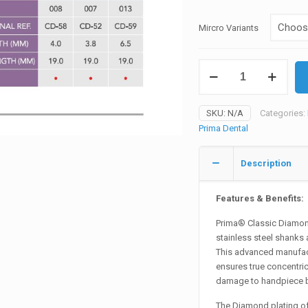
was:
₨535
Mircro Variants
Prima
Diamond
Burs
Micro
SKU:
N/A
Categories:
Restorative
Prima Dental
quantity
Description
Features & Benefits:
Prima® Classic Diamond
stainless steel shanks 
This advanced manufact
ensures true concentric
damage to handpiece b
The Diamond plating of 