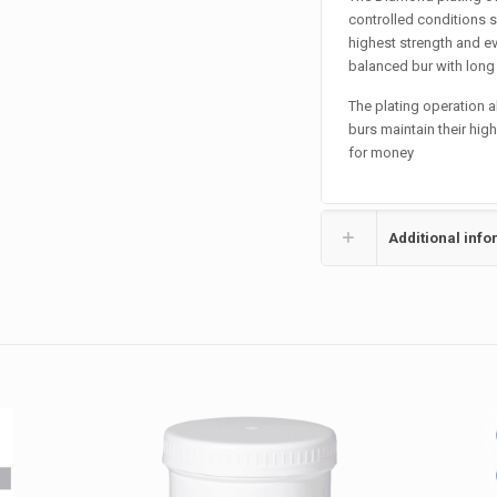
controlled conditions s
highest strength and ev
balanced bur with long l
The plating operation 
burs maintain their hig
for money
Additional info