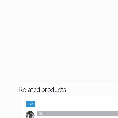
Related products
-5%