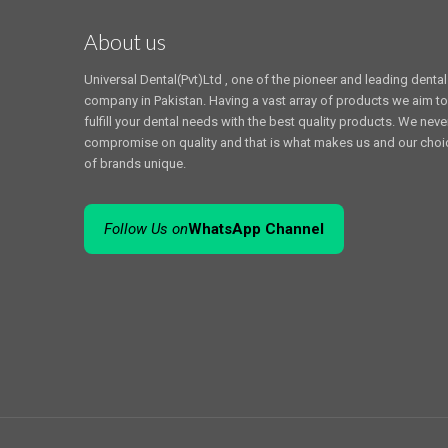
About us
Universal Dental(Pvt)Ltd , one of the pioneer and leading dental
company in Pakistan. Having a vast array of products we aim to
fulfill your dental needs with the best quality products. We neve
compromise on quality and that is what makes us and our choi
of brands unique.
Follow Us on
WhatsApp Channel