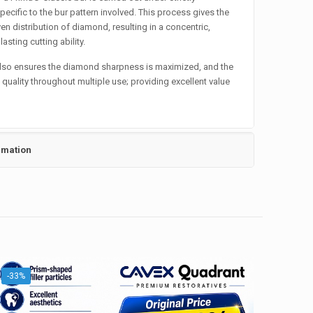
pecific to the bur pattern involved. This process gives the
en distribution of diamond, resulting in a concentric,
asting cutting ability.
also ensures the diamond sharpness is maximized, and the
h quality throughout multiple use; providing excellent value
rmation
-33%