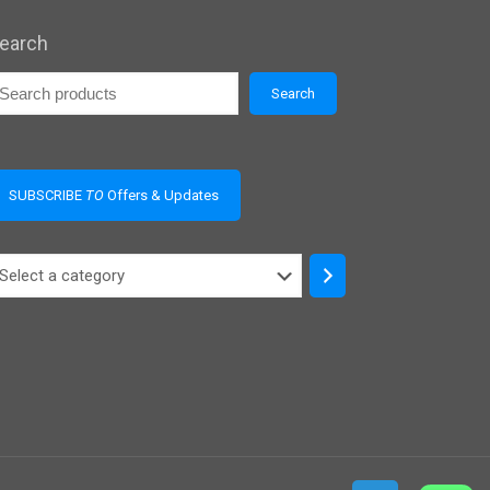
earch
Search
SUBSCRIBE
TO
Offers & Updates
elect
ategory