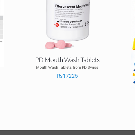
PD Mouth Wash Tablets
Mouth Wash Tablets from PD Swiss
₨
17225