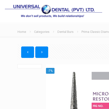
Home
Categories
Dental Burs
Prima Classic Diam
-7%