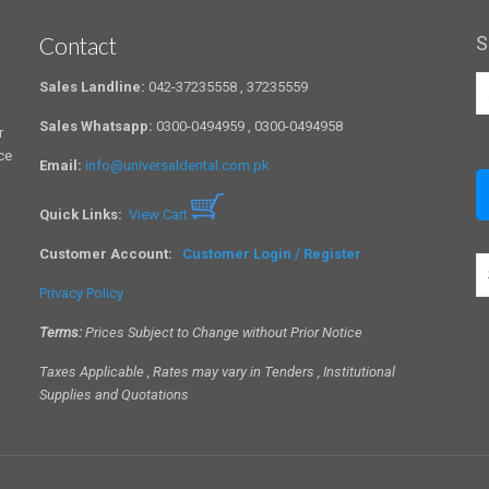
Contact
S
Sales Landline:
042-37235558 , 37235559
Sales Whatsapp:
0300-0494959 , 0300-0494958
r
ce
Email:
info@universaldental.com.pk
Quick Links:
View Cart
Customer Account:
Customer Login / Register
S
a
Privacy Policy
c
Terms:
Prices Subject to Change without Prior Notice
Taxes Applicable , Rates may vary in Tenders , Institutional
Supplies and Quotations