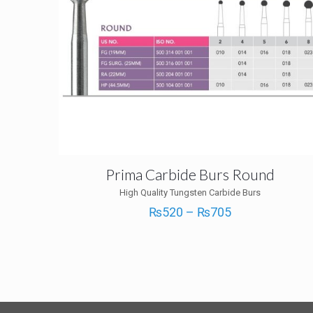
Prima Carbide Burs Round
High Quality Tungsten Carbide Burs
Price
₨
520
–
₨
705
range:
₨520
through
₨705