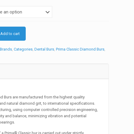
is:
.
₨495.
Add to cart
Brands
,
Categories
,
Dental Burs
,
Prima Classic Diamond Burs
,
 Burs are manufactured from the highest quality
and natural diamond grit, to international specifications.
uring, using computer controlled precision engineering,
ity and balance, minimizing vibration and potential
earings.
a Prima® Classic bur is carried out under strictly