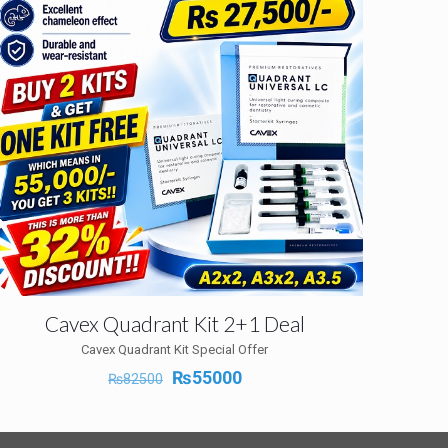
Cavex Quadrant Kit 2+1 Deal
Cavex Quadrant Kit Special Offer
Original
Current
₨
55000
₨
82500
price
price
was:
is:
₨82500.
₨55000.