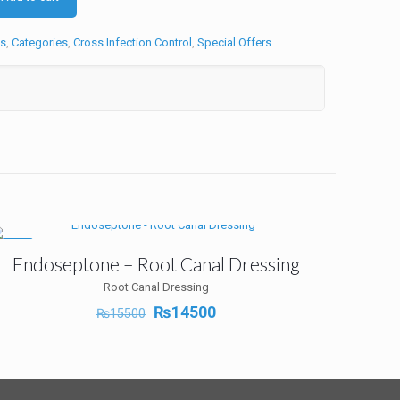
s
,
Categories
,
Cross Infection Control
,
Special Offers
-6%
Endoseptone – Root Canal Dressing
Root Canal Dressing
Original
Current
₨
14500
₨
15500
price
price
was:
is:
₨15500.
₨14500.