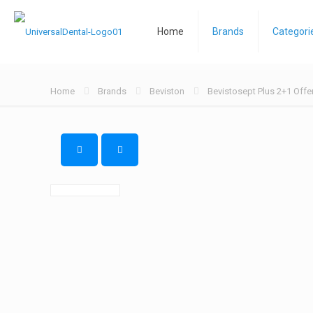
Home
Brands
Categori
Home
Brands
Beviston
Bevistosept Plus 2+1 Offe