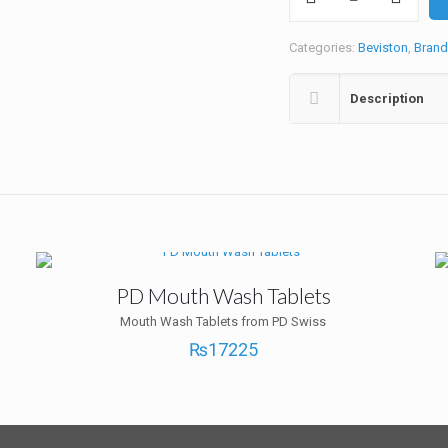
Plus
2+1
Offer
Categories:
Beviston
,
Brand
quantity
Description
PD Mouth Wash Tablets
Mouth Wash Tablets from PD Swiss
₨
17225