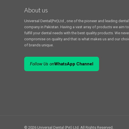
About us
Universal Dental(Pvt)Ltd , one of the pioneer and leading dental
company in Pakistan. Having a vast array of products we aim to
fulfill your dental needs with the best quality products. We neve
compromise on quality and that is what makes us and our choi
of brands unique.
Follow Us on
WhatsApp Channel
© 2026 Universal Dental (Pvt) Ltd. All Rights Reserved.