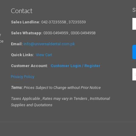
Contact
S
Sales Landline:
042-37235558 , 37235559
Sales Whatsapp:
0300-0494959 , 0300-0494958
r
ce
Email:
info@universaldental.com.pk
Quick Links:
View Cart
Customer Account:
Customer Login / Register
S
Privacy Policy
a
c
Terms:
Prices Subject to Change without Prior Notice
Taxes Applicable , Rates may vary in Tenders , Institutional
Supplies and Quotations