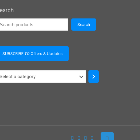
earch
Search
SUBSCRIBE
TO
Offers & Updates
elect
ategory