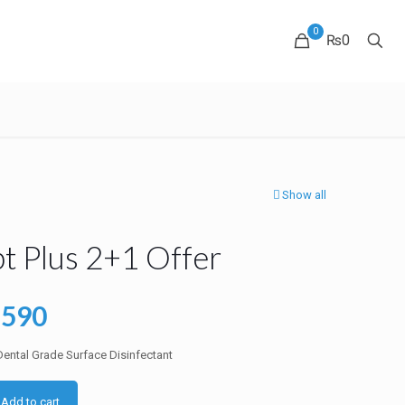
0
₨0
Show all
t Plus 2+1 Offer
ginal
Current
7590
ce
price
ental Grade Surface Disinfectant
:
is:
1385.
₨7590.
Add to cart