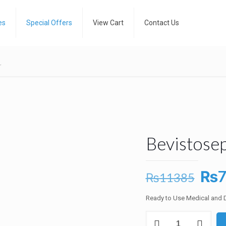
es
Special Offers
View Cart
Contact Us
r
Bevistosep
Ori
₨
₨
11385
pri
Ready to Use Medical and D
was
Bevistosept
₨1