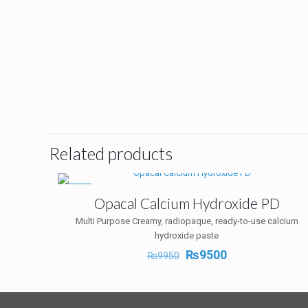
Related products
-5%
Opacal Calcium Hydroxide PD
Multi Purpose Creamy, radiopaque, ready-to-use calcium
hydroxide paste
Original
Current
₨
9500
₨
9950
price
price
was:
is:
₨9950.
₨9500.