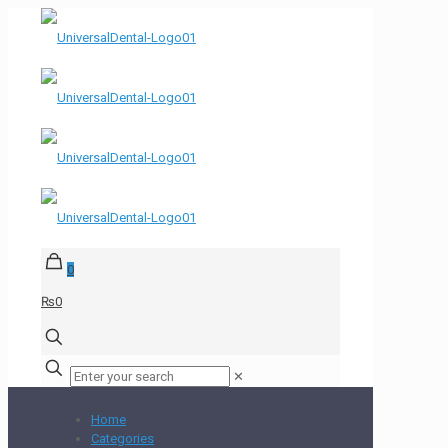
0
₨0
✕
Home
Categories