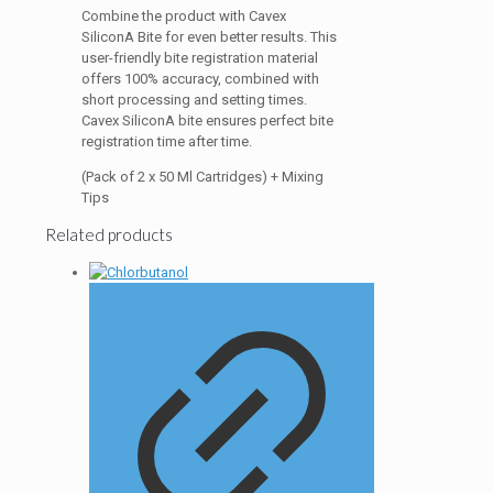
Combine the product with Cavex
SiliconA Bite for even better results. This
user-friendly bite registration material
offers 100% accuracy, combined with
short processing and setting times.
Cavex SiliconA bite ensures perfect bite
registration time after time.
(Pack of 2 x 50 Ml Cartridges) + Mixing
Tips
Related products