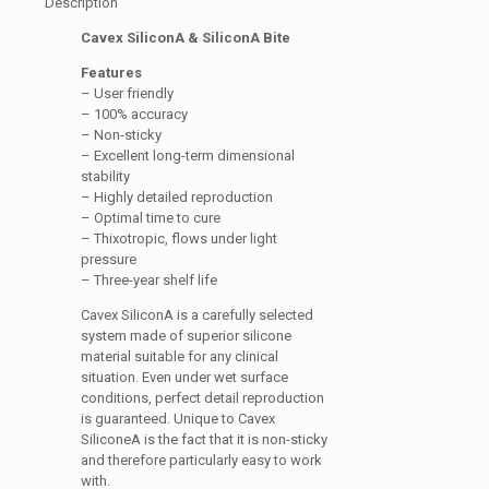
Description
Cavex SiliconA & SiliconA Bite
Features
– User friendly
– 100% accuracy
– Non-sticky
– Excellent long-term dimensional
stability
– Highly detailed reproduction
– Optimal time to cure
– Thixotropic, flows under light
pressure
– Three-year shelf life
Cavex SiliconA is a carefully selected
system made of superior silicone
material suitable for any clinical
situation. Even under wet surface
conditions, perfect detail reproduction
is guaranteed. Unique to Cavex
SiliconeA is the fact that it is non-sticky
and therefore particularly easy to work
with.