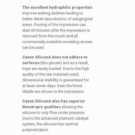
The excellent hydrophilic properties
improve wetting abilities leading to
better detail reproduction of subgingival
areas. Pouring of the impression can
start 60 minutes after the impression is
removed from the mouth and all
commercially available modeling stones
can be used.
Cavex SiliconA does not adhere to
surfaces
(like gloves) and as a result,
trays are easily loaded. Due to the high
quality of the raw materials used,
dimensional stability is guaranteed for
at least seven days. Even the finest
details are shown in the impression.
Cavex SiliconA also has superior
thixotropic qualities
allowing the
silicone to only flow under pressure.
Due to the advanced platinum catalyst
system, the silicone has optimal
polymerization.