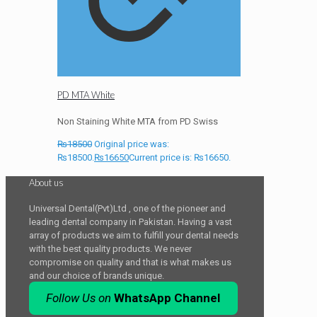
PD MTA White
Non Staining White MTA from PD Swiss
₨
18500
Original price was:
₨18500.
₨
16650
Current price is: ₨16650.
About us
Universal Dental(Pvt)Ltd , one of the pioneer and
leading dental company in Pakistan. Having a vast
array of products we aim to fulfill your dental needs
with the best quality products. We never
compromise on quality and that is what makes us
and our choice of brands unique.
Follow Us on
WhatsApp Channel