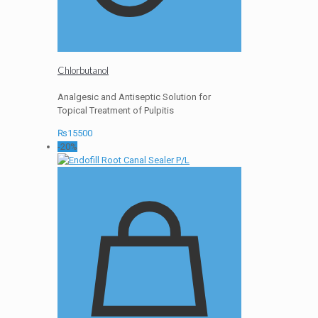
Chlorbutanol
Analgesic and Antiseptic Solution for
Topical Treatment of Pulpitis
₨
15500
-20%