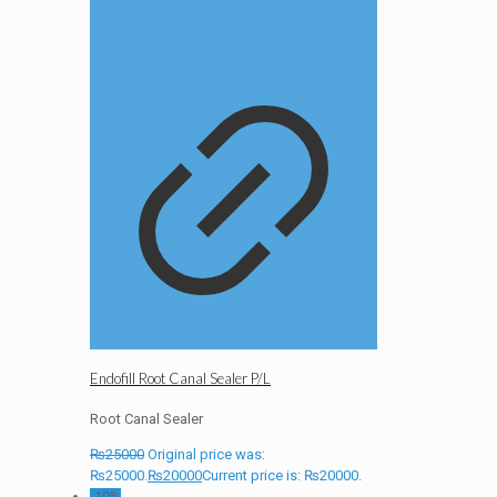
Endofill Root Canal Sealer P/L
Root Canal Sealer
₨
25000
Original price was:
₨25000.
₨
20000
Current price is: ₨20000.
-10%