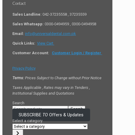
Contact
Sales Landline:
042-37235558 , 37235559
Sales Whatsapp:
0300-0494959 , 0300-0494958
Email:
info@universaldental.com.pk
Quick Links:
View Cart
Customer Account:
Customer Login / Register
Privacy Policy
Terms:
Prices Subject to Change without Prior Notice
Taxes Applicable , Rates may vary in Tenders ,
Institutional Supplies and Quotations
Search
Search
SUBSCRIBE
TO
Offers & Updates
Select a category