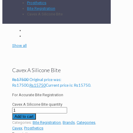
Prosthetics
Bite Registration
Cavex A Silicone Bite
Show all
Cavex A Silicone Bite
₨
17500
Original price was:
₨17500.
₨
15750
Current price is: ₨15750.
For Accurate Bite Registration
Cavex A Silicone Bite quantity
Add to cart
Categories:
Bite Registration
,
Brands
,
Categories
,
Cavex
,
Prosthetics