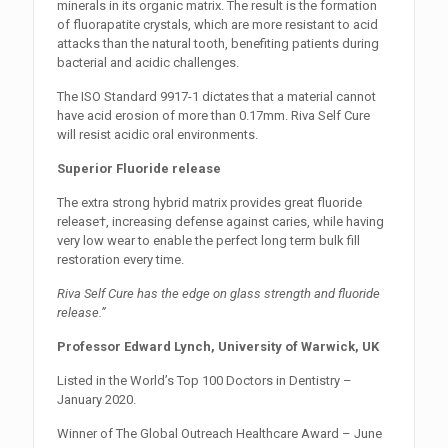
minerals in its organic matrix. The result is the formation
of fluorapatite crystals, which are more resistant to acid
attacks than the natural tooth, benefiting patients during
bacterial and acidic challenges.
The ISO Standard 9917-1 dictates that a material cannot
have acid erosion of more than 0.17mm. Riva Self Cure
will resist acidic oral environments.
Superior Fluoride release
The extra strong hybrid matrix provides great fluoride
release†, increasing defense against caries, while having
very low wear to enable the perfect long term bulk fill
restoration every time.
Riva Self Cure has the edge on glass strength and fluoride
release.”
Professor Edward Lynch, University of Warwick, UK
Listed in the World’s Top 100 Doctors in Dentistry –
January 2020.
Winner of The Global Outreach Healthcare Award – June