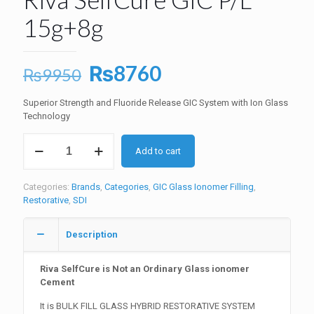
15g+8g
Original
Current
₨
8760
₨
9950
price
price
Superior Strength and Fluoride Release GIC System with Ion Glass
was:
is:
Technology
₨9950.
₨8760.
Riva
Add to cart
SelfCure
GIC
P/L
Categories:
Brands
,
Categories
,
GIC Glass Ionomer Filling
,
15g+8g
Restorative
,
SDI
quantity
Description
Riva SelfCure is Not an Ordinary Glass ionomer
Cement
It is BULK FILL GLASS HYBRID RESTORATIVE SYSTEM