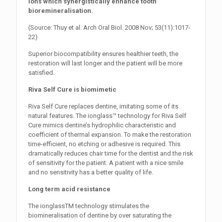
ions which synergistically enhance tooth
bioremineralisation.
(Source: Thuy et al. Arch Oral Biol. 2008 Nov; 53(11):1017-
22)
Superior biocompatibility ensures healthier teeth, the
restoration will last longer and the patient will be more
satisfied.
Riva Self Cure is biomimetic
Riva Self Cure replaces dentine, imitating some of its
natural features. The ionglass™ technology for Riva Self
Cure mimics dentine’s hydrophilic characteristic and
coefficient of thermal expansion. To make the restoration
time-efficient, no etching or adhesive is required. This
dramatically reduces chair time for the dentist and the risk
of sensitivity for the patient. A patient with a nice smile
and no sensitivity has a better quality of life.
Long term acid resistance
The ionglassTM technology stimulates the
biomineralisation of dentine by over saturating the