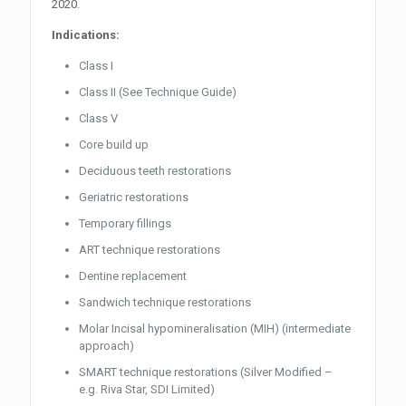
2020.
Indications:
Class I
Class II (See Technique Guide)
Class V
Core build up
Deciduous teeth restorations
Geriatric restorations
Temporary fillings
ART technique restorations
Dentine replacement
Sandwich technique restorations
Molar Incisal hypomineralisation (MIH) (intermediate
approach)
SMART technique restorations (Silver Modified –
e.g. Riva Star, SDI Limited)