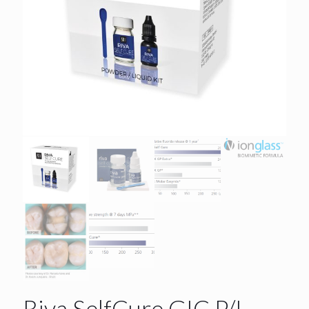
Riva SelfCure GIC P/L