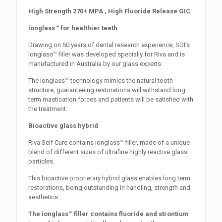
High Strength 270+ MPA , High Fluoride Release GIC
ionglass™ for healthier teeth
Drawing on 50 years of dental research experience, SDI’s
ionglass™ filler was developed specially for Riva and is
manufactured in Australia by our glass experts.
The ionglass™ technology mimics the natural tooth
structure, guaranteeing restorations will withstand long
term mastication forces and patients will be satisfied with
the treatment.
Bioactive glass hybrid
Riva Self Cure contains ionglass™ filler, made of a unique
blend of different sizes of ultrafine highly reactive glass
particles.
This bioactive proprietary hybrid glass enables long term
restorations, being outstanding in handling, strength and
aesthetics.
The ionglass™ filler contains fluoride and strontium