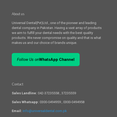
About us
Universal Dental(Pvt)Ltd , one of the pioneer and leading
dental company in Pakistan. Having a vast array of products
we aim to fulfill your dental needs with the best quality
products. We never compromise on quality and that is what
makes us and our choice of brands unique.
Follow Us on
WhatsApp Channel
Contact
Sales Landline:
042-37235558 , 37235559
Sales Whatsapp:
0300-0494959 , 0300-0494958
Email:
info@universaldental.com.pk