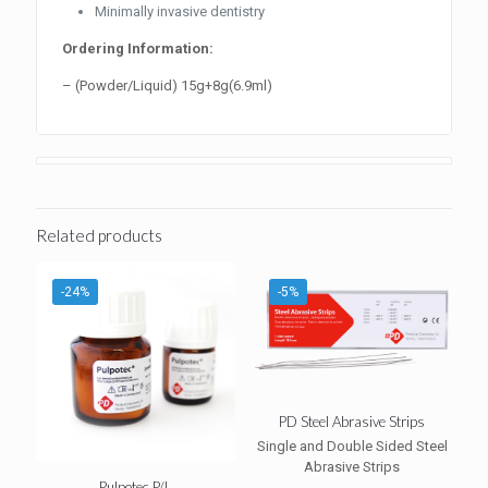
Minimally invasive dentistry
Ordering Information:
– (Powder/Liquid) 15g+8g(6.9ml)
Related products
-24%
-5%
PD Steel Abrasive Strips
Single and Double Sided Steel
Abrasive Strips
Pulpotec P/L