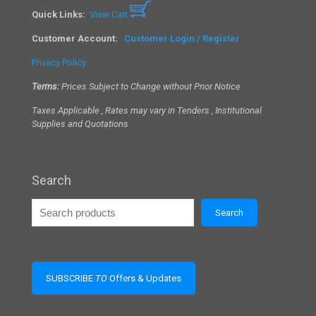
Quick Links:
View Cart
Customer Account:
Customer Login / Register
Privacy Policy
Terms:
Prices Subject to Change without Prior Notice
Taxes Applicable , Rates may vary in Tenders , Institutional
Supplies and Quotations
Search
Search
SUBSCRIBE
TO
Offers & Updates