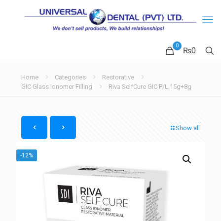
0
₨
0
Home
Categories
Restorative
GIC Glass Ionomer Filling
Riva SelfCure GIC P/L 15g+8g
Show all
-12%