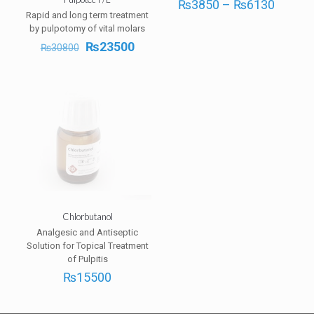
Price
₨
3850
–
₨
6130
range:
Rapid and long term treatment
₨385
by pulpotomy of vital molars
throug
Original
Current
₨
23500
₨
30800
₨613
price
price
was:
is:
₨30800.
₨23500.
Chlorbutanol
Analgesic and Antiseptic
Solution for Topical Treatment
of Pulpitis
₨
15500