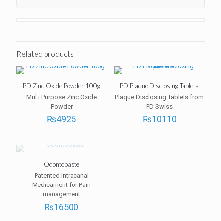
Related products
PD Zinc Oxide Powder 100g
PD Plaque Disclosing Tablets
Multi Purpose Zinc Oxide
Plaque Disclosing Tablets from
Powder
PD Swiss
₨
4925
₨
10110
Odontopaste
Patented Intracanal
Medicament for Pain
management
₨
16500