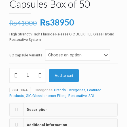
Capsules Box of 50
Original
Current
₨
38950
₨
41000
price
price
High Strength High Fluoride Release GIC BULK FILL Glass Hybrid
was:
is:
Restorative System
₨41000.
₨38950.
SC Capsule Variants
Riva
Add to cart
SelfCure
GIC
Capsules
SKU:
N/A
Categories:
Brands
,
Categories
,
Featured
Box
Products
,
GIC Glass Ionomer Filling
,
Restorative
,
SDI
of
50
quantity
Description
Additional information