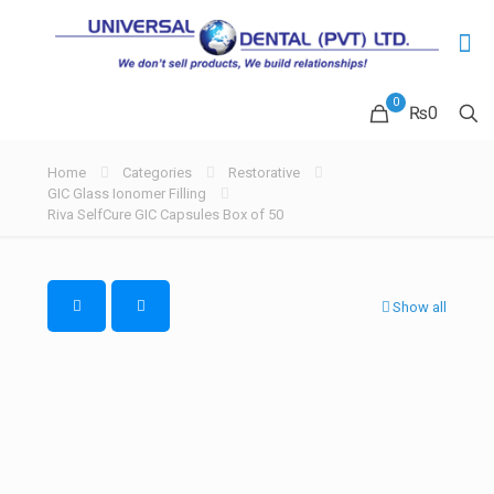
0
₨0
Home
Categories
Restorative
GIC Glass Ionomer Filling
Riva SelfCure GIC Capsules Box of 50
Show all