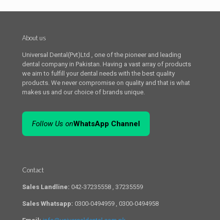
About us
Universal Dental(Pvt)Ltd , one of the pioneer and leading
dental company in Pakistan. Having a vast array of products
we aim to fulfill your dental needs with the best quality
products. We never compromise on quality and that is what
makes us and our choice of brands unique.
Follow Us on
WhatsApp Channel
Contact
Sales Landline:
042-37235558 , 37235559
Sales Whatsapp:
0300-0494959 , 0300-0494958