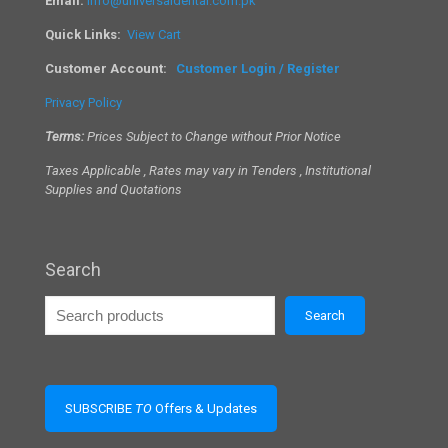
Email:
info@universaldental.com.pk
Quick Links:
View Cart
Customer Account:
Customer Login / Register
Privacy Policy
Terms:
Prices Subject to Change without Prior Notice
Taxes Applicable , Rates may vary in Tenders , Institutional
Supplies and Quotations
Search
Search
SUBSCRIBE
TO
Offers & Updates