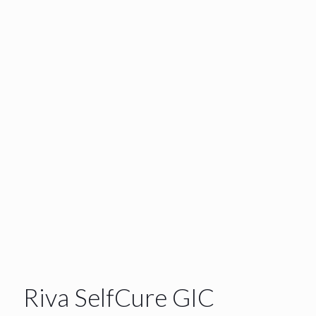
Riva SelfCure GIC