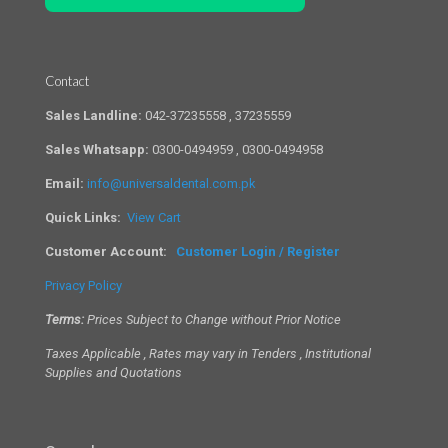
Contact
Sales Landline:
042-37235558 , 37235559
Sales Whatsapp:
0300-0494959 , 0300-0494958
Email:
info@universaldental.com.pk
Quick Links:
View Cart
Customer Account:
Customer Login / Register
Privacy Policy
Terms:
Prices Subject to Change without Prior Notice
Taxes Applicable , Rates may vary in Tenders , Institutional
Supplies and Quotations