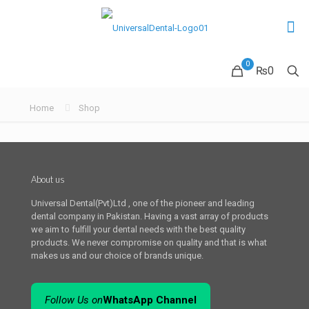
0
₨0
Home
Shop
About us
Universal Dental(Pvt)Ltd , one of the pioneer and leading
dental company in Pakistan. Having a vast array of products
we aim to fulfill your dental needs with the best quality
products. We never compromise on quality and that is what
makes us and our choice of brands unique.
Follow Us on
WhatsApp Channel