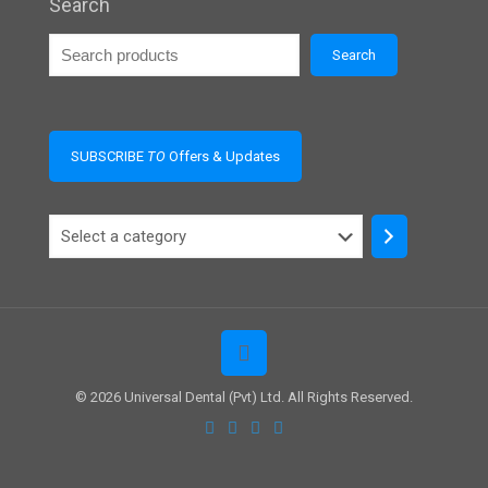
Search
Search
SUBSCRIBE
TO
Offers & Updates
Select
a
category
© 2026 Universal Dental (Pvt) Ltd. All Rights Reserved.