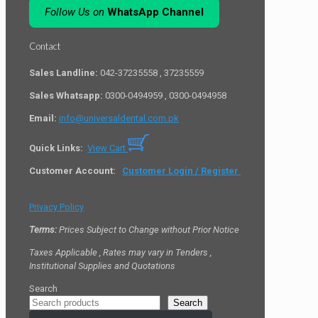
Follow Us on
WhatsApp Channel
Contact
Sales Landline:
042-37235558 , 37235559
Sales Whatsapp:
0300-0494959 , 0300-0494958
Email:
info@universaldental.com.pk
Quick Links:
View Cart
Customer Account:
Customer Login / Register
Privacy Policy
Terms:
Prices Subject to Change without Prior Notice
Taxes Applicable , Rates may vary in Tenders ,
Institutional Supplies and Quotations
Search
Search