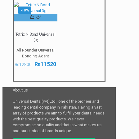
₨11800.
₨10620.
-10%
Tetric N Bond Universal
3g
All Rounder Universal
Bonding Agent
Original
Current
₨
11520
₨
12800
price
price
was:
is:
₨12800.
₨11520.
About us
Universal Dental(Pvt)Ltd , one of the pioneer and
leading dental company in Pakistan. Having a vast
array of products we aim to fulfill your dental needs
with the best quality products. We never
compromise on quality and that is what makes us
and our choice of brands unique.