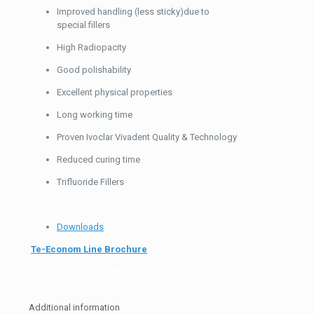
Improved handling (less sticky)due to
special fillers
High Radiopacity
Good polishability
Excellent physical properties
Long working time
Proven Ivoclar Vivadent Quality & Technology
Reduced curing time
Trifluoride Fillers
tags:Composites,composite,hybrid composite
Downloads
Te-Econom Line Brochure
#Dental Composite #Best Dental Composite
#Ivoclar
Additional information