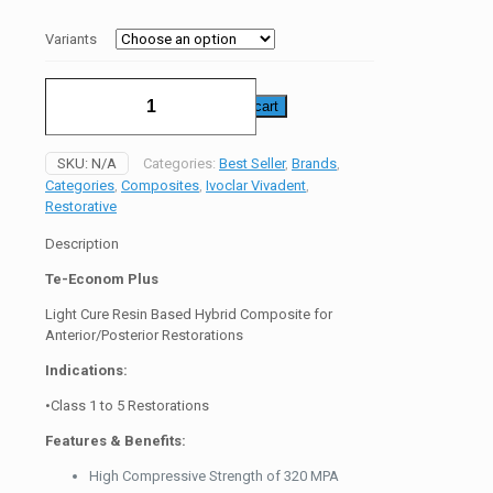
₨28000
Variants
Te
Add to cart
Econom
Plus
Composite
SKU:
N/A
Categories:
Best Seller
,
Brands
,
quantity
Categories
,
Composites
,
Ivoclar Vivadent
,
Restorative
Description
Te-Econom Plus
Light Cure Resin Based Hybrid Composite for
Anterior/Posterior Restorations
Indications:
•Class 1 to 5 Restorations
Features & Benefits:
High Compressive Strength of 320 MPA