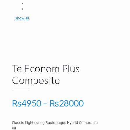
Show all
Te Econom Plus
Composite
Price
₨
4950
–
₨
28000
range:
₨4950
Classic Light curing Radiopaque Hybrid Composite
through
Kit