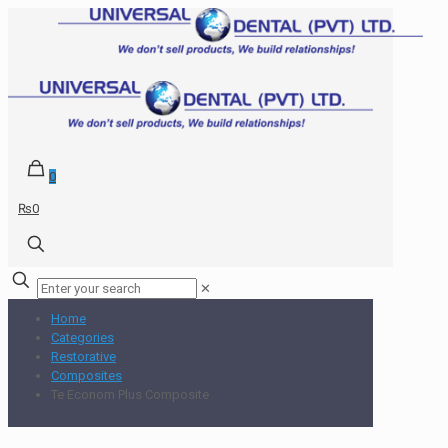
0
₨0
✕
Home
Categories
Restorative
Composites
Te Econom Plus Composite