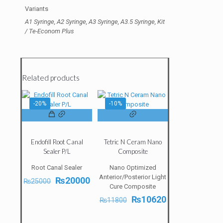
Variants
A1 Syringe, A2 Syringe, A3 Syringe, A3.5 Syringe, Kit
/ Te-Econom Plus
Related products
-20%
-10%
Endofill Root Canal
Tetric N Ceram Nano
Sealer P/L
Composite
Root Canal Sealer
Nano Optimized
Anterior/Posterior Light
Original
Current
₨
20000
₨
25000
Cure Composite
price
price
was:
is:
Original
Current
₨
10620
₨
11800
₨25000.
₨20000.
price
price
was:
is: