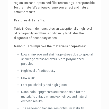
region. Its nano-optimized filler technology is responsible
for the material’s unique chameleon effect and natural
esthetic results.
Features & Benefits:
Tetric N-Ceram demonstrates an exceptionally high level
of radiopacity and thus significantly facilitates the
diagnosis of secondary caries.
Nano-fillers improve the material’s properties:
Low shrinkage and shrinkage stress due to special
shrinkage stress relievers & pre-polymerized
particles
High level of radiopacity
Low wear
Fast polishability and high gloss
Nano colour pigments are responsible for the
material´s unique chameleon effect and natural
esthetic results
The nano-modifier ensures optimum stability,