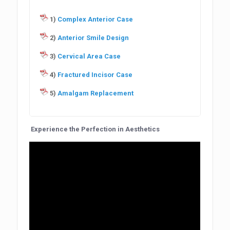
1)
Complex Anterior Case
2)
Anterior Smile Design
3)
Cervical Area Case
4)
Fractured Incisor Case
5)
Amalgam Replacement
Experience the Perfection in Aesthetics