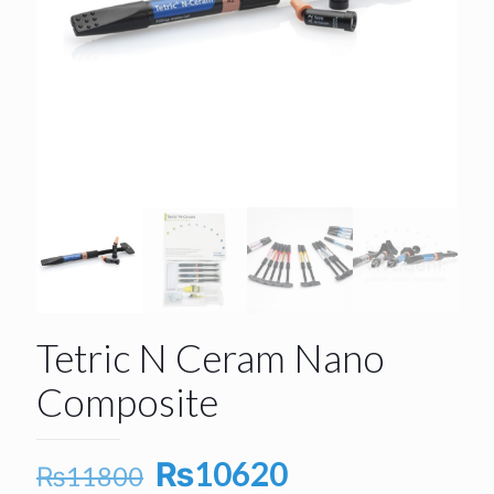
Tetric N Ceram Nano
Composite
Original
Current
₨
10620
₨
11800