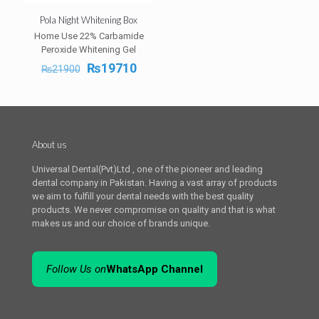
Pola Night Whitening Box
Home Use 22% Carbamide
Peroxide Whitening Gel
Original
Current
₨
19710
₨
21900
price
price
was:
is:
₨21900.
₨19710.
About us
Universal Dental(Pvt)Ltd , one of the pioneer and leading
dental company in Pakistan. Having a vast array of products
we aim to fulfill your dental needs with the best quality
products. We never compromise on quality and that is what
makes us and our choice of brands unique.
Follow Us on
WhatsApp Channel