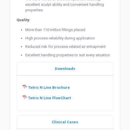
excellent sculpt ability and convenient handling
properties.
Quality:
More than 110 million fillings placed
High process reliability during application
Reduced risk for process-related air entrapment
Excellent handling properties to suit every situation
Downloads
Tetric N Line Brochure
Tetric N Line FlowChart
Clinical Cases