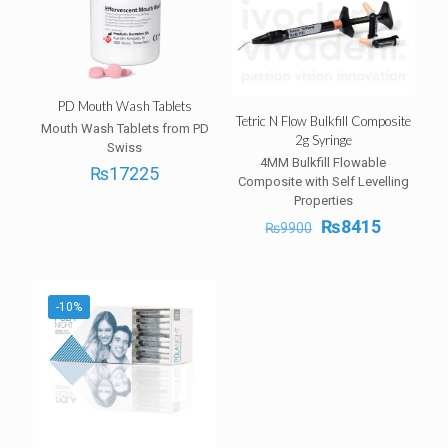
PD Mouth Wash Tablets
Tetric N Flow Bulkfill Composite
Mouth Wash Tablets from PD
2g Syringe
Swiss
4MM Bulkfill Flowable
₨
17225
Composite with Self Levelling
Properties
Original
Current
₨
8415
₨
9900
price
price
was:
is:
₨9900.
₨8415.
-10%