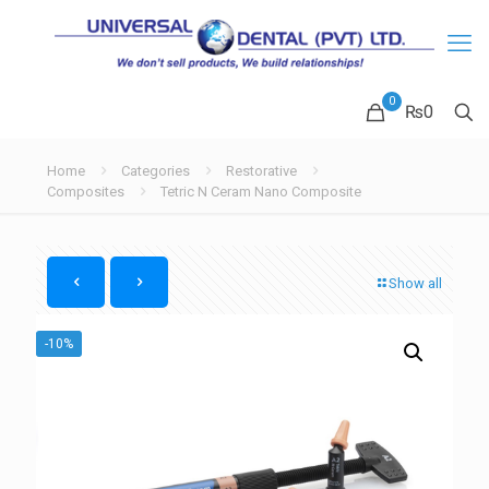
0
₨
0
Home
Categories
Restorative
Composites
Tetric N Ceram Nano Composite
Show all
-10%