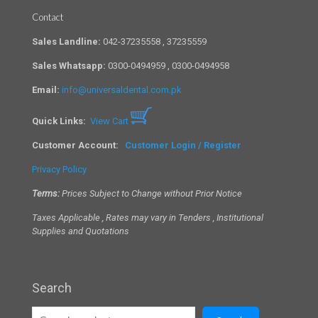
Contact
Sales Landline:
042-37235558 , 37235559
Sales Whatsapp:
0300-0494959 , 0300-0494958
Email:
info@universaldental.com.pk
Quick Links:
View Cart
Customer Account:
Customer Login / Register
Privacy Policy
Terms:
Prices Subject to Change without Prior Notice
Taxes Applicable , Rates may vary in Tenders , Institutional
Supplies and Quotations
Search