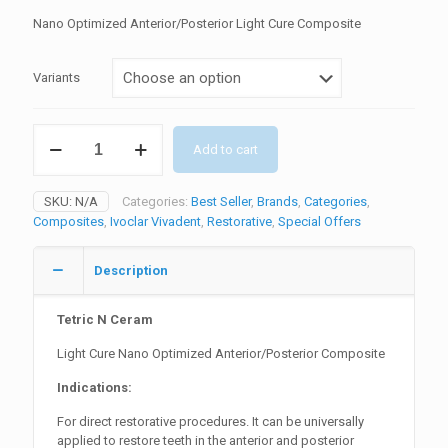
price
price
Nano Optimized Anterior/Posterior Light Cure Composite
was:
is:
₨11800.
₨10620.
Variants
Tetric
Add to cart
N
Ceram
Nano
SKU:
N/A
Categories:
Best Seller
,
Brands
,
Categories
,
Composite
Composites
,
Ivoclar Vivadent
,
Restorative
,
Special Offers
quantity
Description
Tetric N Ceram
Light Cure Nano Optimized Anterior/Posterior Composite
Indications:
For direct restorative procedures. It can be universally
applied to restore teeth in the anterior and posterior