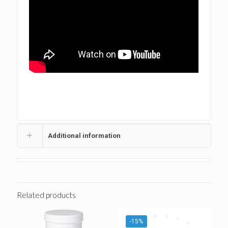
tags:Composites,Nano Composite,Nano Composites
#Dental Composite #Best Dental Composite #Ivoclar
Additional information
Related products
-15%