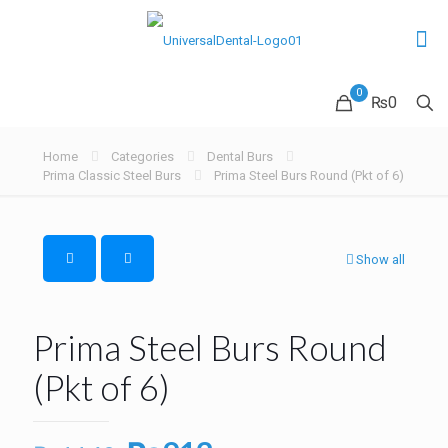
0
₨0
Home
Categories
Dental Burs
Prima Classic Steel Burs
Prima Steel Burs Round (Pkt of 6)
Show all
Prima Steel Burs Round
(Pkt of 6)