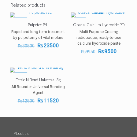
Related products
-24%
-5%
Pulpotec P/L
Opacal Calcium Hydroxide PD
Rapid and long term treatment
Multi Purpose Creamy,
by pulpotomy of vital molars
radiopaque, ready-to-use
calcium hydroxide paste
Original
Current
₨
23500
₨
30800
price
price
Original
Current
₨
9500
₨
9950
was:
is:
price
price
₨30800.
₨23500.
was:
is:
₨9950.
₨9500.
-10%
Tetric N Bond Universal 3g
All Rounder Universal Bonding
Agent
Original
Current
₨
11520
₨
12800
price
price
was:
is:
₨12800.
₨11520.
About us