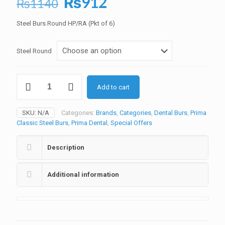
Original
Current
₨
912
₨
1140
price
price
Steel Burs Round HP/RA (Pkt of 6)
was:
is:
₨1140.
₨912.
Steel Round
Prima
Add to cart
Steel
Burs
Round
SKU:
N/A
Categories:
Brands
,
Categories
,
Dental Burs
,
Prima
(Pkt
Classic Steel Burs
,
Prima Dental
,
Special Offers
of
6)
quantity
Description
Additional information