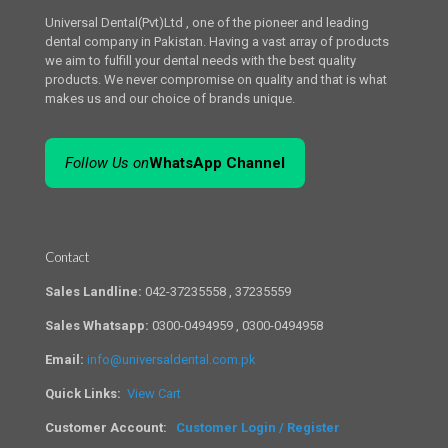
Universal Dental(Pvt)Ltd , one of the pioneer and leading
dental company in Pakistan. Having a vast array of products
we aim to fulfill your dental needs with the best quality
products. We never compromise on quality and that is what
makes us and our choice of brands unique.
Follow Us on
WhatsApp Channel
Contact
Sales Landline:
042-37235558 , 37235559
Sales Whatsapp:
0300-0494959 , 0300-0494958
Email:
info@universaldental.com.pk
Quick Links:
View Cart
Customer Account:
Customer Login / Register