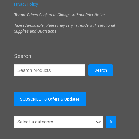
Privacy Policy
Terms:
Prices Subject to Change without Prior Notice
Taxes Applicable , Rates may vary in Tenders , Institutional
Supplies and Quotations
Search
Search
SUBSCRIBE
TO
Offers & Updates
Select
a
category