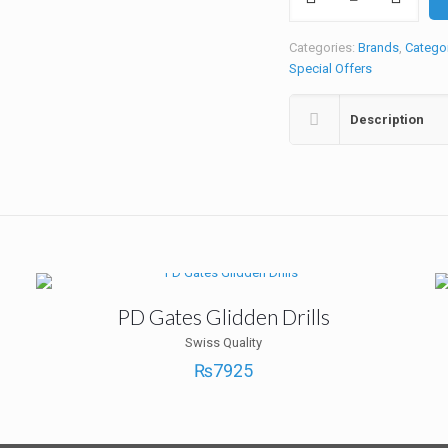
N
Ceram
3S
Categories:
Brands
,
Catego
Kit
Special Offers
quantity
Description
PD Gates Glidden Drills
Swiss Quality
₨
7925