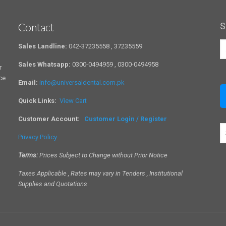
Contact
S
Sales Landline:
042-37235558 , 37235559
Sales Whatsapp:
0300-0494959 , 0300-0494958
r
ce
Email:
info@universaldental.com.pk
Quick Links:
View Cart
Customer Account:
Customer Login / Register
S
Privacy Policy
a
c
Terms:
Prices Subject to Change without Prior Notice
Taxes Applicable , Rates may vary in Tenders , Institutional
Supplies and Quotations