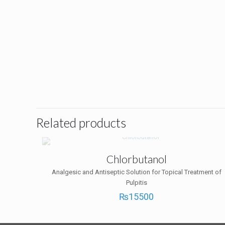
Related products
Chlorbutanol
Analgesic and Antiseptic Solution for Topical Treatment of
Pulpitis
₨
15500