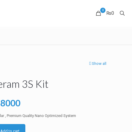
0
₨0
Show all
eram 3S Kit
ginal
Current
38000
ce
price
clar , Premium Quality Nano Optimized System
:
is:
5000.
₨38000.
Add to cart