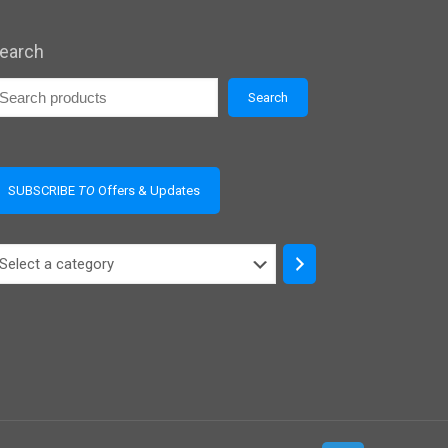
earch
Search
SUBSCRIBE
TO
Offers & Updates
elect
ategory