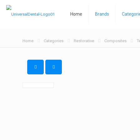
Home
Brands
Categori
Home
Categories
Restorative
Composites
T