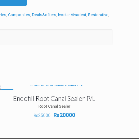
ries
,
Composites
,
Deals&offers
,
Ivoclar Vivadent
,
Restorative
,
-20%
Endofill Root Canal Sealer P/L
Root Canal Sealer
Original
Current
₨
20000
₨
25000
price
price
was:
is:
₨25000.
₨20000.