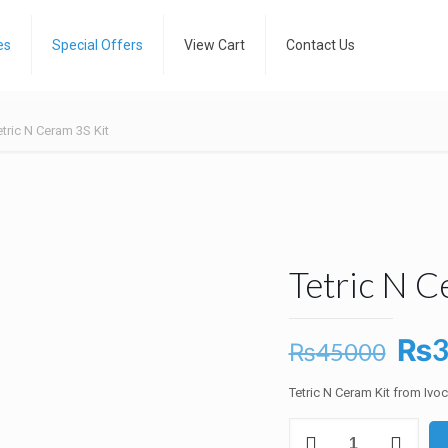
es
Special Offers
View Cart
Contact Us
etric N Ceram 3S Kit
Tetric N C
Ori
₨
₨
45000
pri
Tetric N Ceram Kit from Ivo
was
Tetric
₨4