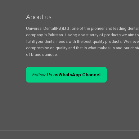
About us
Universal Dental(Pvt)Ltd , one of the pioneer and leading dental
company in Pakistan. Having a vast array of products we aim to
fulfill your dental needs with the best quality products. We neve
compromise on quality and that is what makes us and our choi
of brands unique.
Follow Us on
WhatsApp Channel