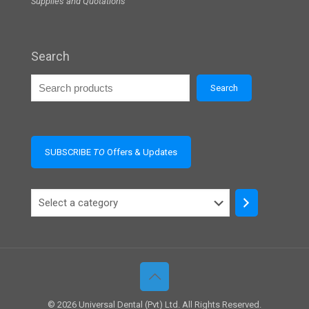
Supplies and Quotations
Search
Search
SUBSCRIBE
TO
Offers & Updates
Select
a
category
© 2026 Universal Dental (Pvt) Ltd. All Rights Reserved.