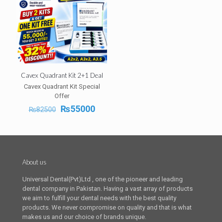
Cavex Quadrant Kit 2+1 Deal
Cavex Quadrant Kit Special
Offer
Original
Current
₨
55000
₨
82500
price
price
was:
is:
₨82500.
₨55000.
About us
Universal Dental(Pvt)Ltd , one of the pioneer and leading
dental company in Pakistan. Having a vast array of products
we aim to fulfill your dental needs with the best quality
products. We never compromise on quality and that is what
makes us and our choice of brands unique.