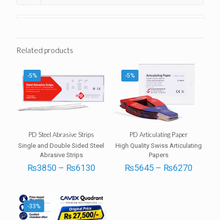
Related products
-5%
-5%
PD Steel Abrasive Strips
PD Articulating Paper
Single and Double Sided Steel
High Quality Swiss Articulating
Abrasive Strips
Papers
Price
Price
₨
3850
–
₨
6130
₨
5645
–
₨
6270
range:
range:
₨3850
₨564
through
throug
₨6130
₨627
-33%