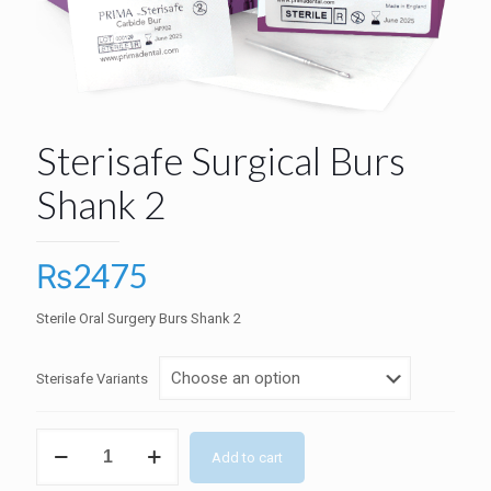
Sterisafe Surgical Burs
Shank 2
₨
2475
Sterile Oral Surgery Burs Shank 2
Sterisafe Variants
Sterisafe
Add to cart
Surgical
Burs