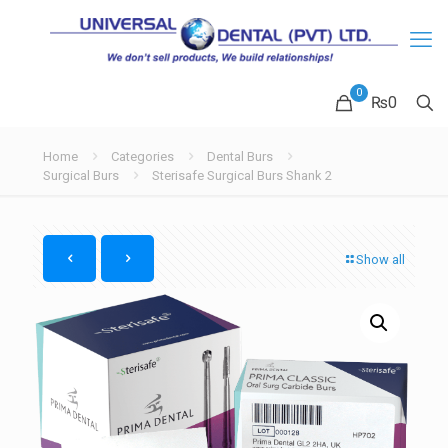
0
₨
0
Home
Categories
Dental Burs
Surgical Burs
Sterisafe Surgical Burs Shank 2
Show all