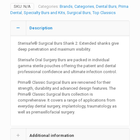
Shank
SKU:
N/A
Categories:
Brands
,
Categories
,
Dental Burs
,
Prima
2
Dental
,
Specialty Burs and Kits
,
Surgical Burs
,
Top Classics
quantity
Description
Sterisafe® Surgical Burs Shank 2. Extended shanks give
deep penetration and maximum visibility.
Sterisafe Oral Surgery Burs are packed in individual
gamma sterile pouches offering the patient and dental
professional confidence and ultimate infection control.
Prima® Classic Surgical Burs are renowned for their
strength, durability and advanced design features. The
Prima® Classic Surgical Burs collection is
comprehensive. It covers a range of applications from
everyday dental surgery, implantology, traumatology as
well as premaxillofacial surgery.
Additional information