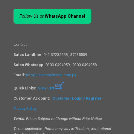
Follow Us on
WhatsApp Channel
Contact
Sales Landline:
042-37235558 , 37235559
Sales Whatsapp:
0300-0494959 , 0300-0494958
Email:
info@universaldental.com.pk
Quick Links:
View Cart
Customer Account:
Customer Login / Register
Privacy Policy
Terms:
Prices Subject to Change without Prior Notice
Taxes Applicable , Rates may vary in Tenders , Institutional