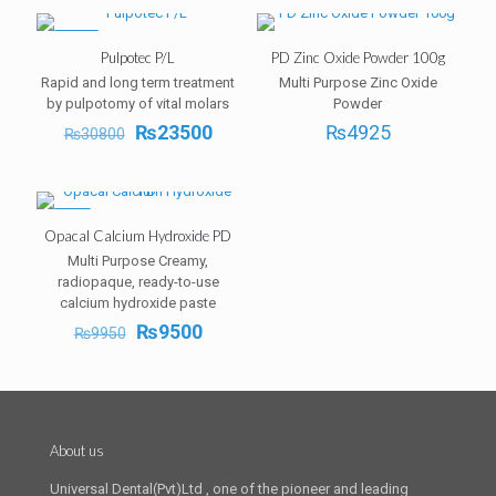
-24%
Pulpotec P/L
PD Zinc Oxide Powder 100g
Rapid and long term treatment
Multi Purpose Zinc Oxide
by pulpotomy of vital molars
Powder
Original
Current
₨
23500
₨
4925
₨
30800
price
price
was:
is:
₨30800.
₨23500.
-5%
Opacal Calcium Hydroxide PD
Multi Purpose Creamy,
radiopaque, ready-to-use
calcium hydroxide paste
Original
Current
₨
9500
₨
9950
price
price
was:
is:
₨9950.
₨9500.
About us
Universal Dental(Pvt)Ltd , one of the pioneer and leading