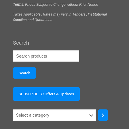
Terms:
Prices Subject to Change without Prior Notice
Taxes Applicable , Rates may vary in Tenders , Institutional
Supplies and Quotations
Search
Search
SUBSCRIBE
TO
Offers & Updates
Select
a
category