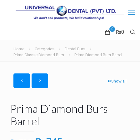
0
₨0
Home
Categories
Dental Burs
Prima Classic Diamond Burs
Prima Diamond Burs Barrel
Show all
Prima Diamond Burs
Barrel