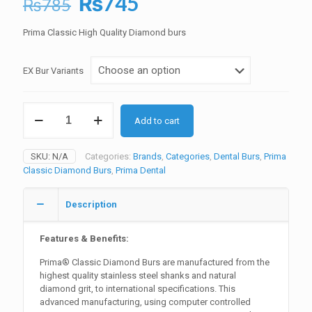
Original
Current
₨
745
₨
785
price
price
Prima Classic High Quality Diamond burs
was:
is:
₨785.
₨745.
EX Bur Variants
Prima
Add to cart
Diamond
Burs
Barrel
SKU:
N/A
Categories:
Brands
,
Categories
,
Dental Burs
,
Prima
quantity
Classic Diamond Burs
,
Prima Dental
Description
Features & Benefits:
Prima® Classic Diamond Burs are manufactured from the
highest quality stainless steel shanks and natural
diamond grit, to international specifications. This
advanced manufacturing, using computer controlled