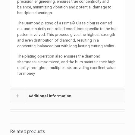
precision engineering, ensures true concentricity and
balance, minimizing vibration and potential damage to
handpiece bearings.
The Diamond plating of a Prima® Classic bur is carried
out under strictly controlled conditions specific to the bur
pattern involved. This process gives the highest strength
and even distribution of diamond, resulting in a
concentric, balanced bur with long lasting cutting ability.
The plating operation also ensures the diamond
sharpness is maximized, and the burs maintain their high
quality throughout multiple use; providing excellent value
for money
Additional information
Related products