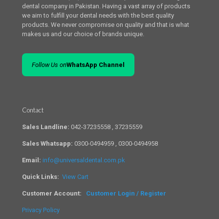
dental company in Pakistan. Having a vast array of products
we aim to fulfill your dental needs with the best quality
products. We never compromise on quality and that is what
makes us and our choice of brands unique.
Follow Us on
WhatsApp Channel
Contact
Sales Landline:
042-37235558 , 37235559
Sales Whatsapp:
0300-0494959 , 0300-0494958
Email:
info@universaldental.com.pk
Quick Links:
View Cart
Customer Account:
Customer Login / Register
Privacy Policy