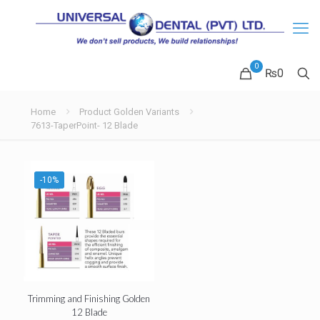
0
₨
0
Home
Product Golden Variants
7613-TaperPoint- 12 Blade
-10%
Trimming and Finishing Golden
12 Blade