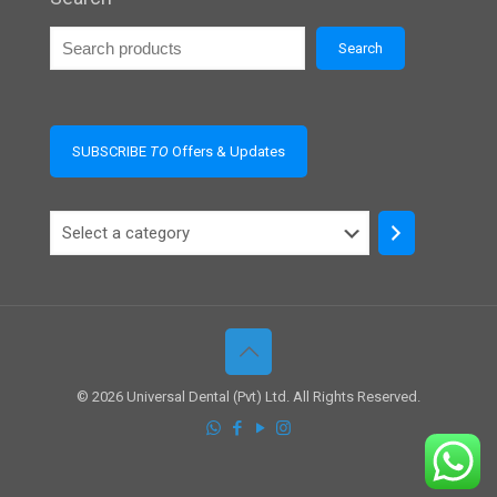
Search
SUBSCRIBE
TO
Offers & Updates
Select
a
category
© 2026 Universal Dental (Pvt) Ltd. All Rights Reserved.