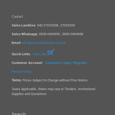
Contact
Sales Landline:
042-37235558 , 37235559
Sales Whatsapp:
0300-0494959 , 0300-0494958
Email:
info@universaldental.com.pk
Quick Links:
View Cart
Customer Account:
Customer Login / Register
Privacy Policy
Terms:
Prices Subject to Change without Prior Notice
Taxes Applicable , Rates may vary in Tenders , Institutional
Supplies and Quotations
Search