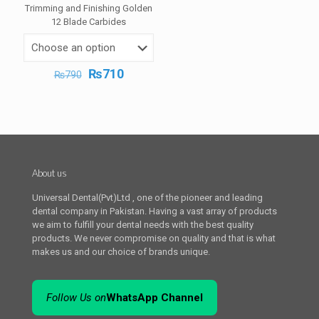
Trimming and Finishing Golden
12 Blade Carbides
Original
Current
₨
710
₨
790
price
price
was:
is:
₨790.
₨710.
About us
Universal Dental(Pvt)Ltd , one of the pioneer and leading
dental company in Pakistan. Having a vast array of products
we aim to fulfill your dental needs with the best quality
products. We never compromise on quality and that is what
makes us and our choice of brands unique.
Follow Us on
WhatsApp Channel